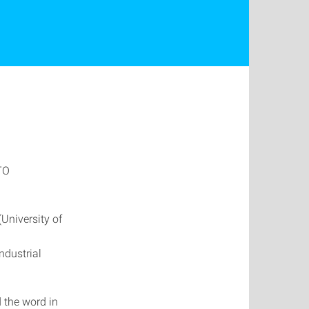
ITO
(University of
d
ndustrial
 the word in