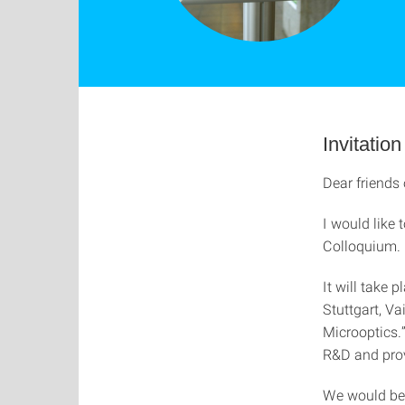
Invitati
Dear friends 
I would like 
Colloquium.
It will take 
Stuttgart, V
Microoptics.
R&D and prov
We would be 