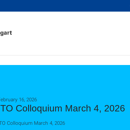
ebruary 16, 2026
ITO Colloquium March 4, 2026
ITO Colloquium March 4, 2026