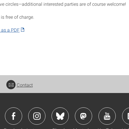
ve circles—additional interested parties are of course welcome!
 is free of charge.
 as a PDF
Contact