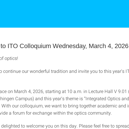
on to ITO Colloquium Wednesday, March 4, 2026
of optics!
to continue our wonderful tradition and invite you to this year's 
place on March 4, 2026, starting at 10 a.m. in Lecture Hall V 9.01 
aihingen Campus) and this year's theme is “Integrated Optics an
” With our colloquium, we want to bring together academic and i
ide a forum for exchange within the optics community.
delighted to welcome you on this day. Please feel free to spread