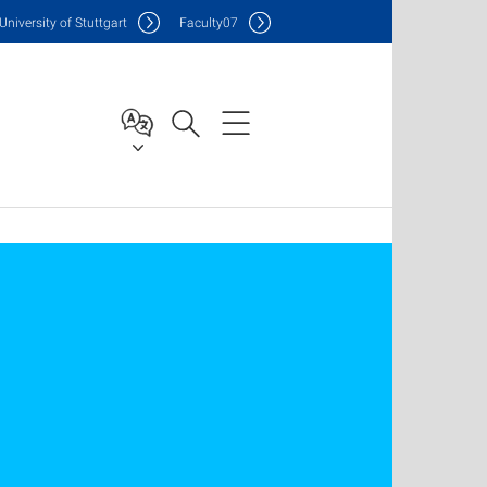
Uni
versity of Stuttgart
F
aculty
07