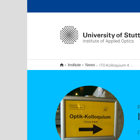
Institute of Applied Optics
ITO-Kolloquium 4. März 2026
Institute
News
F