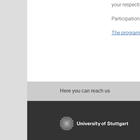
your respecti
Participation
The program
Here you can reach us