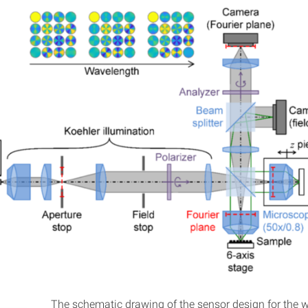
The schematic drawing of the sensor design for the w