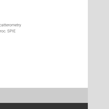
scatterometry
Proc. SPIE