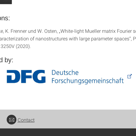
ons:
e, K. Frenner und W. Osten, „White-light Mueller matrix Fourier 
haracterization of nanostructures with large parameter spaces“, 
13250V (2020).
d by:
Contact