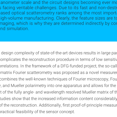
nanometer scale and the circuit designs becoming ever m
s facing veritable challenges. Due to its fast and non-des
based optical scatterometry ranks among the most impor
igh-volume manufacturing. Clearly, the feature sizes are to
imaging, which is why they are determined indirectly by
nd simulation.
design complexity of state-of-the-art devices results in large p
omplicates the reconstruction procedure in terms of low sensitiv
rrelations. In the framework of a DFG-funded project, the so-cal
r-matrix Fourier scatterometry was proposed as a novel measur
 combines the well-known techniques of Fourier microscopy, Fou
, and Mueller polarimetry into one apparatus and allows for the
of the fully angle- and wavelength resolved Mueller matrix of 
tudies show that the increased information content considerabl
f the reconstruction. Additionally, first proof-of-principle meas
practical feasibility of the sensor concept.