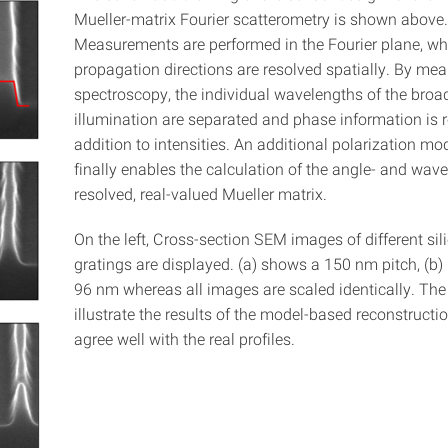
Mueller-matrix Fourier scatterometry is shown above.
Measurements are performed in the Fourier plane, whe
propagation directions are resolved spatially. By mea
spectroscopy, the individual wavelengths of the bro
illumination are separated and phase information is r
addition to intensities. An additional polarization mo
finally enables the calculation of the angle- and wav
resolved, real-valued Mueller matrix.
On the left, Cross-section SEM images of different sili
gratings are displayed. (a) shows a 150 nm pitch, (b)
96 nm whereas all images are scaled identically. The 
illustrate the results of the model-based reconstructio
agree well with the real profiles.