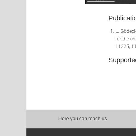
Publicati
L. Gödeck
for the c
11325, 1
Supporte
Here you can reach us