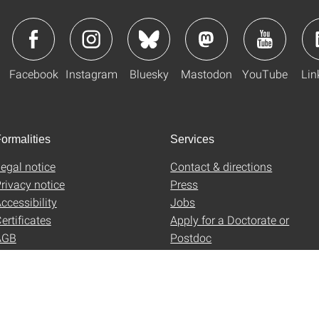
Facebook
Instagram
Bluesky
Mastodon
YouTube
Lin
ormalities
Services
egal notice
Contact & directions
rivacy notice
Press
ccessibility
Jobs
ertificates
Apply for a Doctorate or
AGB
Postdoc
Uni-Shop