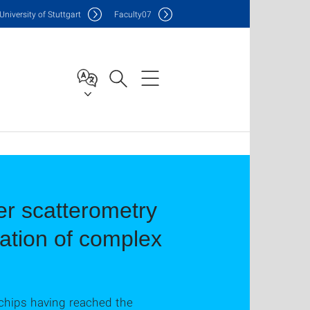
Uni
versity of Stuttgart
F
aculty
07
er scatterometry
ation of complex
chips having reached the