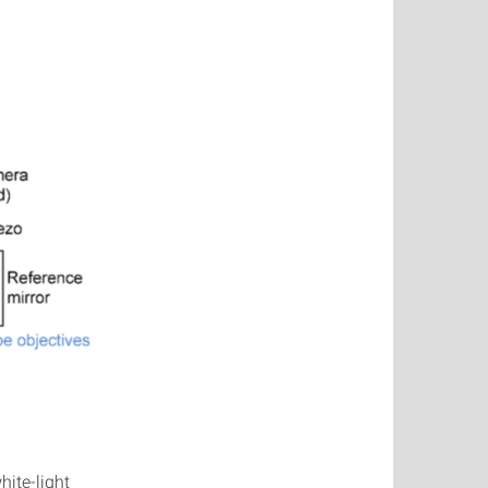
hite-light