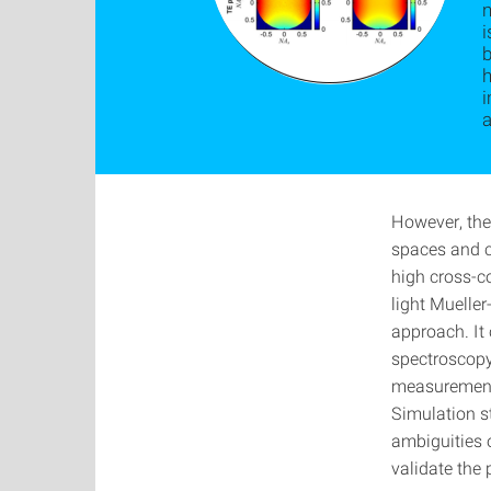
i
h
a
However, the 
spaces and c
high cross-co
light Muelle
approach. It
spectroscopy
measurement 
Simulation s
ambiguities o
validate the 