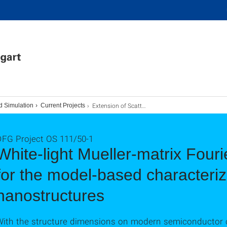
Extension of Scatterometry
d Simulation
Current Projects
DFG Project OS 111/50-1
White-light Mueller-matrix Fouri
for the model-based characteriz
nanostructures
With the structure dimensions on modern semiconductor 