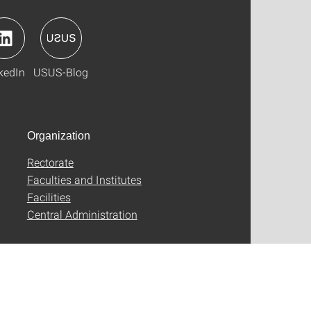
kedIn
USUS-Blog
Organization
Rectorate
Faculties and Institutes
Facilities
Central Administration