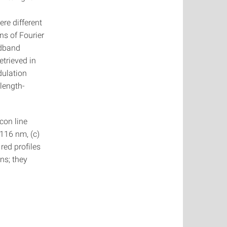
re different
ns of Fourier
adband
etrieved in
dulation
elength-
con line
 116 nm, (c)
red profiles
ns; they