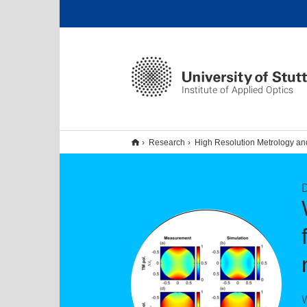
Institute of Applied Optics
Research
High Resolution Metrology an