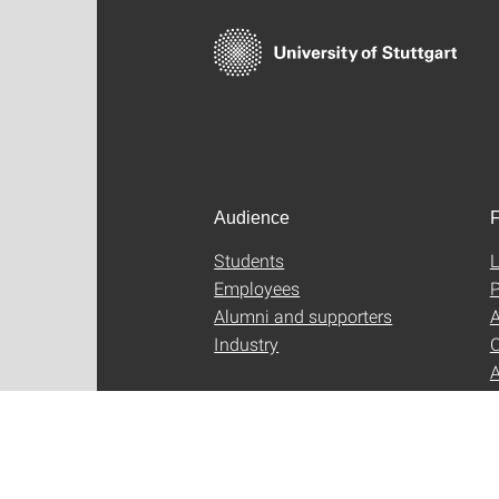
Audience
F
Students
L
Employees
P
Alumni and supporters
A
Industry
C