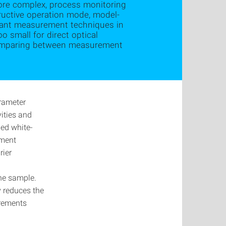
ore complex, process monitoring
tructive operation mode, model-
tant measurement techniques in
o small for direct optical
 comparing between measurement
arameter
ities and
led white-
ement
rier
the sample.
y reduces the
urements