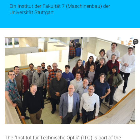
Ein Institut der Fakultät 7 (Maschinenbau) der
Universität Stuttgart
©
The "Institut für Technische Optik" (ITO) is part of the