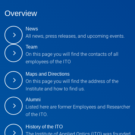
Overview
News
All news, press releases, and upcoming events.
Team
On this page you will find the contacts of all
employees of the ITO
Maps and Directions
On this page you will find the address of the
Institute and how to find us.
Alumni
Listed here are former Employees and Researcher
of the ITO.
History of the ITO
The Institute of Applied Optics (ITO) was founded