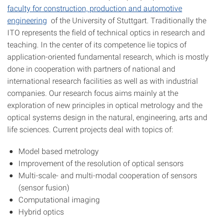
faculty for construction, production and automotive
engineering
of the University of Stuttgart. Traditionally the
ITO represents the field of technical optics in research and
teaching. In the center of its competence lie topics of
application-oriented fundamental research, which is mostly
done in cooperation with partners of national and
international research facilities as well as with industrial
companies. Our research focus aims mainly at the
exploration of new principles in optical metrology and the
optical systems design in the natural, engineering, arts and
life sciences. Current projects deal with topics of:
Model based metrology
Improvement of the resolution of optical sensors
Multi-scale- and multi-modal cooperation of sensors
(sensor fusion)
Computational imaging
Hybrid optics