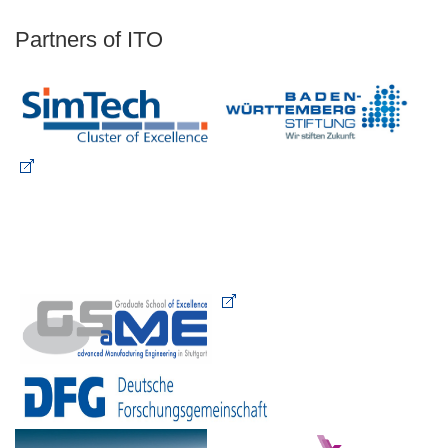
Partners of ITO