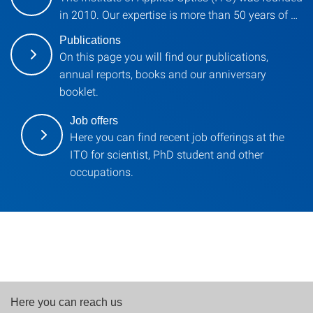
in 2010. Our expertise is more than 50 years of …
Publications
On this page you will find our publications,
annual reports, books and our anniversary
booklet.
Job offers
Here you can find recent job offerings at the
ITO for scientist, PhD student and other
occupations.
Here you can reach us