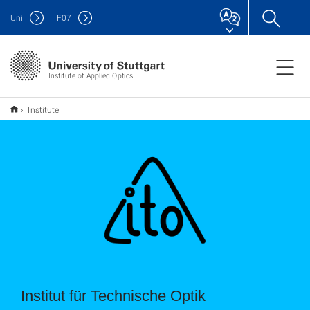
Uni
F
07
Institute of Applied Optics
Institute
Institut für Technische Optik