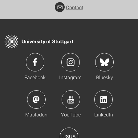
Contact
Facebook
Instagram
Bluesky
Mastodon
YouTube
LinkedIn