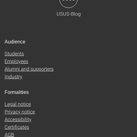
USUS-Blog
Audience
Students
Employees
Alumni and supporters
Industry
Formalities
Legal notice
Privacy notice
Accessibility
Certificates
AGB