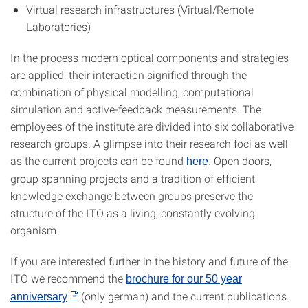
Virtual research infrastructures (Virtual/Remote
Laboratories)
In the process modern optical components and strategies
are applied, their interaction signified through the
combination of physical modelling, computational
simulation and active-feedback measurements. The
employees of the institute are divided into six collaborative
research groups. A glimpse into their research foci as well
as the current projects can be found
Open doors,
here
.
group spanning projects and a tradition of efficient
knowledge exchange between groups preserve the
structure of the ITO as a living, constantly evolving
organism.
If you are interested further in the history and future of the
ITO we recommend the
brochure for our 50 year
(only german) and the current publications.
anniversary