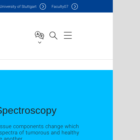
Uni
versity of Stuttgart
F
aculty
07
 Spectroscopy
f tissue components change which
e spectra of tumorous and healthy
e another.