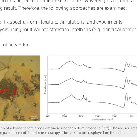
l in this project is to find the best suited wavelengths to achieve
ng result. Therefore, the following approaches are examined:
of IR spectra from literature, simulations, and experiments
ysis using multivariate statistical methods (e.g. principal comp
ural networks
on of a bladder carcinoma organoid under an IR microscope (left). The red squares
egration area of the IR spectroscopy. The spectra are displayed on the right.