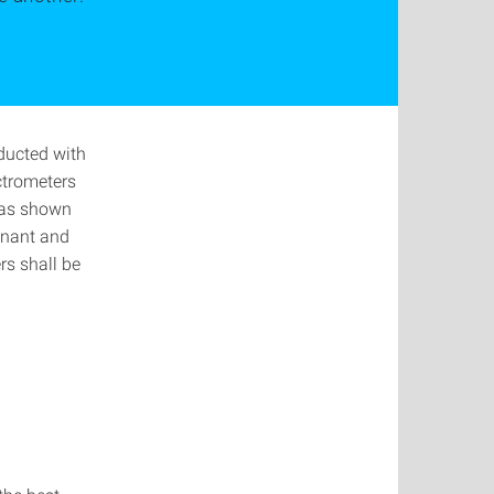
ducted with
ctrometers
 has shown
gnant and
rs shall be