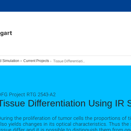
Tissue Differentiation Using IR Spectroscopy
d Simulation
Current Projects
DFG Project RTG 2543-A2
Tissue Differentiation Using IR
uring the proliferation of tumor cells the proportions o
lso yields changes in its optical characteristics. Thus th
issue differ and it is possible to distinguish them from on