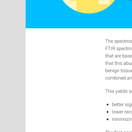
The spectros
FTIR spectro
that are base
that this ab
benign tissu
combined and
This yields 
better sig
lower rec
minimizin