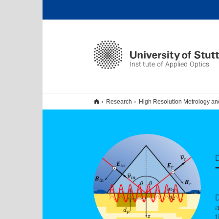
Institute of Applied Optics
Research
High Resolution Metrology an
D
a
t