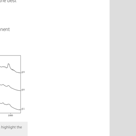
 the best
onent
 highlight the