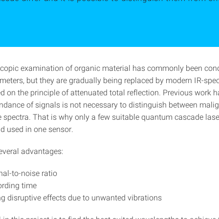
copic examination of organic material has commonly been con
meters, but they are gradually being replaced by modern IR-spe
d on the principle of attenuated total reflection. Previous work
undance of signals is not necessary to distinguish between mali
e spectra. That is why only a few suitable quantum cascade lase
 used in one sensor.
several advantages:
nal-to-noise ratio
ording time
g disruptive effects due to unwanted vibrations