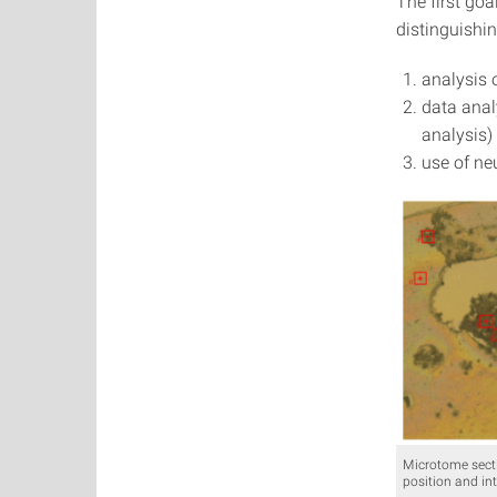
The first goa
distinguishi
analysis 
data anal
analysis)
use of ne
Microtome secti
position and int