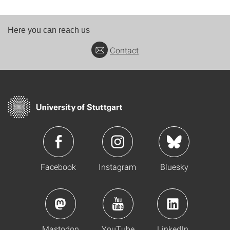
Here you can reach us
Contact
Facebook
Instagram
Bluesky
Mastodon
YouTube
LinkedIn