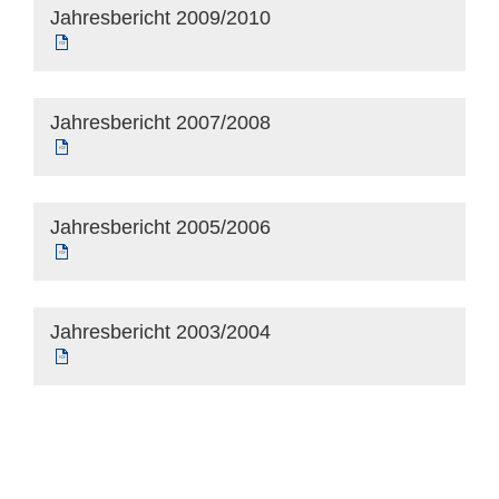
Jahresbericht 2009/2010
Jahresbericht 2007/2008
Jahresbericht 2005/2006
Jahresbericht 2003/2004