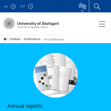
Uni
F
07
Institute of Applied Optics
AnnualReports
Institute
Publications
Annual reports