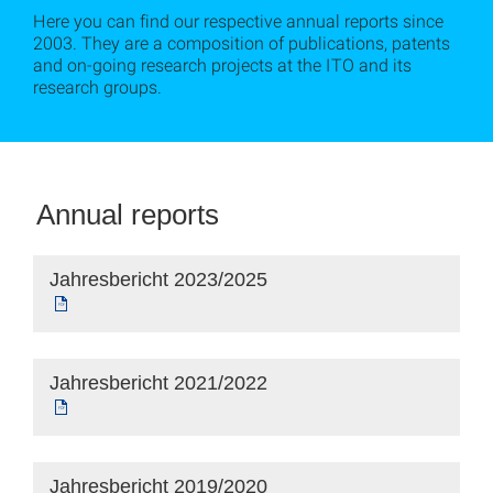
Here you can find our respective annual reports since
2003. They are a composition of publications, patents
and on-going research projects at the ITO and its
research groups.
Annual reports
Jahresbericht 2023/2025
Jahresbericht 2021/2022
Jahresbericht 2019/2020