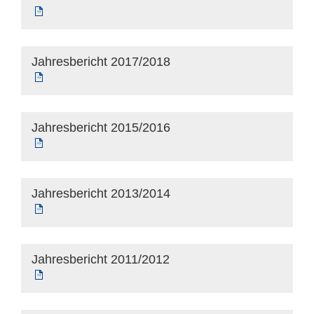
Jahresbericht 2017/2018
Jahresbericht 2015/2016
Jahresbericht 2013/2014
Jahresbericht 2011/2012