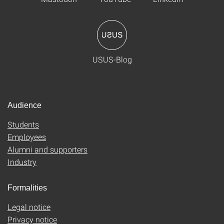
USUS-Blog
Audience
Students
Employees
Alumni and supporters
Industry
Formalities
Legal notice
Privacy notice