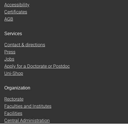
Accessibility
Certificates
AGB
Services
Contact & directions
Press
Jobs
Apply for a Doctorate or Postdoc
Uni-Shop
Organization
Rectorate
Faculties and Institutes
Facilities
Central Administration