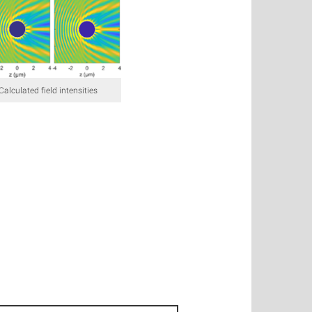
 Calculated field intensities