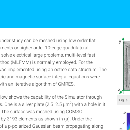
under study can be meshed using low order flat
ements or higher order 10-edge quadrilateral
solve electrical large problems, multi-level fast
ethod (MLFMM) is normally employed. For the
 was implemented using an octree data structure. The
tric and magnetic surface integral equations were
with an iterative algorithm of GMRES.
elow shows the capability of the Simulator through
Fig. a
2
. One is a silver plate (2.5 2.5 µm
) with a hole in it
). The surface was meshed using COMSOL
 by 3193 elements as shown in (a). Under the
 of a p-polarized Gaussian beam propagating along