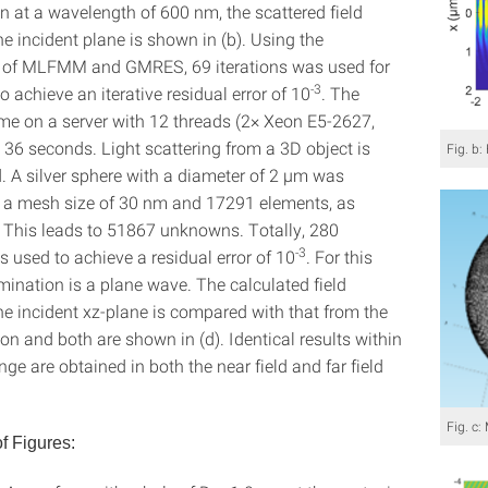
on at a wavelength of 600 nm, the scattered field
the incident plane is shown in (b). Using the
 of MLFMM and GMRES, 69 iterations was used for
-3
to achieve an iterative residual error of 10
. The
e on a server with 12 threads (2× Xeon E5-2627,
36 seconds. Light scattering from a 3D object is
Fig. b:
d. A silver sphere with a diameter of 2 µm was
a mesh size of 30 nm and 17291 elements, as
. This leads to 51867 unknowns. Totally, 280
-3
s used to achieve a residual error of 10
. For this
umination is a plane wave. The calculated field
the incident xz-plane is compared with that from the
on and both are shown in (d). Identical results within
ange are obtained in both the near field and far field
Fig. c
f Figures: