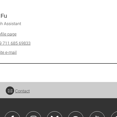
 Fu
h Assistant
file page
9 711 685 69833
ite e-mail
Contact