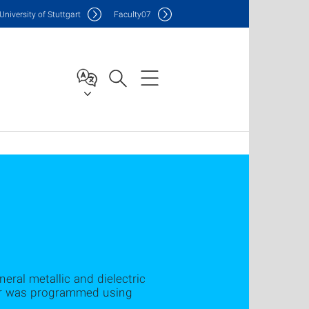
Uni
versity of Stuttgart
F
aculty
07
ral metallic and dielectric
tor was programmed using