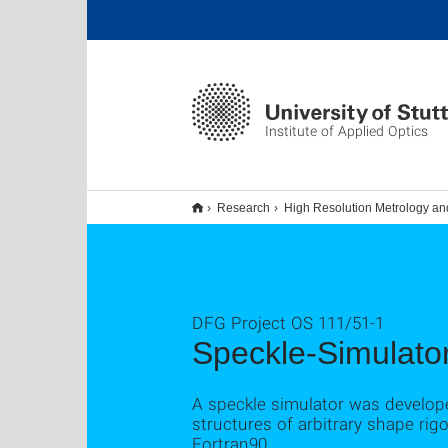
Institute of Applied Optics
Research
High Resolution Metrology an
DFG Project OS 111/51-1
Speckle-Simulato
A speckle simulator was develope
structures of arbitrary shape r
Fortran90.