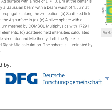
Ag surface with a hole of D = 1.0 µm at the center is
by a Gaussian beam with a beam waist of 1.5µm at
t propagates along the
z
-direction. (b) Scattered field
m the Ag surface in (a). (c) A silver sphere with a
 2 µm meshed by COMSOL Multiphysics with 17291
ar elements. (d) Scattered field intensities calculated
Fig. d:
e simulator and Mie theory. Left: the Speckle
 Right: Mie-calculation. The sphere is illuminated by
.
d by: