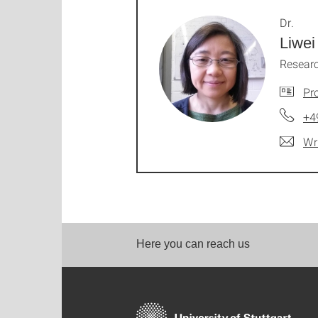
Dr.
Liwei
Researc
Pro
+4
Wr
Here you can reach us