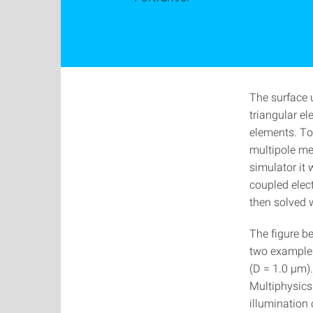
The surface 
triangular el
elements. To 
multipole m
simulator it
coupled elec
then solved 
The figure b
two examples
(D = 1.0 µm
Multiphysics
illumination