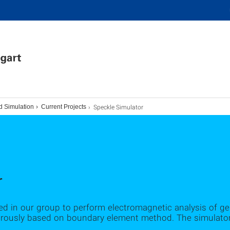
Speckle Simulator
d Simulation
Current Projects
r
d in our group to perform electromagnetic analysis of gene
igorously based on boundary element method. The simula