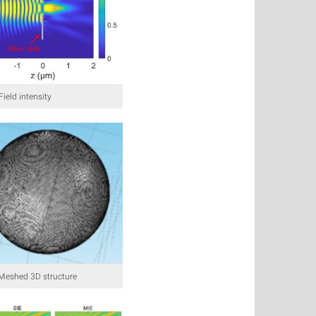
 Field intensity
: Meshed 3D structure