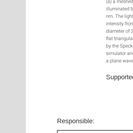
(a) a meshed 
illuminated 
nm. The ligh
intensity fro
diameter of
flat triangul
by the Speckl
simulator and
a plane wave
Supporte
Responsible: