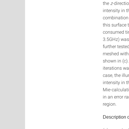
the
z
-directi
intensity in 
combination
this surface 
consumed tim
3.5GHz) was 
further teste
meshed with 
shown in (c)
iterations wa
case, the ill
intensity in 
Mie-calculati
in an error r
region.
Description o