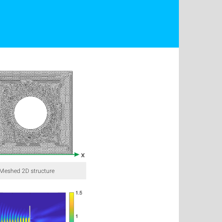
: Meshed 2D structure