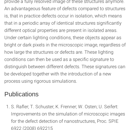
provide a fully resolved image of these structures anymore.
An advantageous feature of defects compared to structures
is, that in practice defects occur in isolation, which means
that in a periodic array of identical structures significantly
different optical properties are present in isolated areas.
Under certain lighting conditions, these objects appear as
bright or dark pixels in the microscopic image, regardless of
how large the structures or defects are. These lighting
conditions can then be used as a specific signature to
distinguish between different defects. These signatures can
be developed together with the introduction of a new
process using rigorous simulations.
Publications
S. Rafler; T. Schuster; K. Frenner; W. Osten; U. Seifert:
Improvements on the simulation of microscopic images
for the defect detection of nanostructures, Proc. SPIE
6922 (2008) 692215