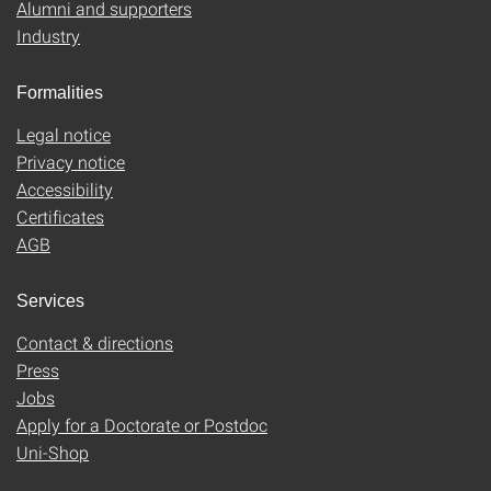
Alumni and supporters
Industry
Formalities
Legal notice
Privacy notice
Accessibility
Certificates
AGB
Services
Contact & directions
Press
Jobs
Apply for a Doctorate or Postdoc
Uni-Shop