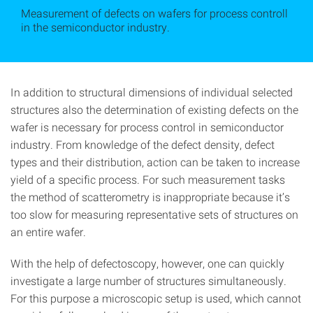
Measurement of defects on wafers for process controll
in the semiconductor industry.
In addition to structural dimensions of individual selected
structures also the determination of existing defects on the
wafer is necessary for process control in semiconductor
industry. From knowledge of the defect density, defect
types and their distribution, action can be taken to increase
yield of a specific process. For such measurement tasks
the method of scatterometry is inappropriate because it’s
too slow for measuring representative sets of structures on
an entire wafer.
With the help of defectoscopy, however, one can quickly
investigate a large number of structures simultaneously.
For this purpose a microscopic setup is used, which cannot