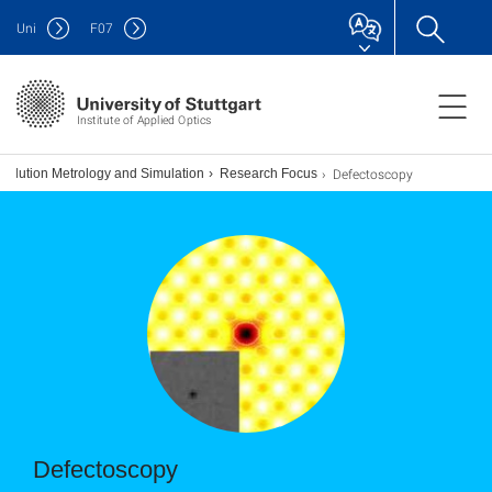
Uni
F
07
Institute of Applied Optics
Defectoscopy
solution Metrology and Simulation
Research Focus
Defectoscopy