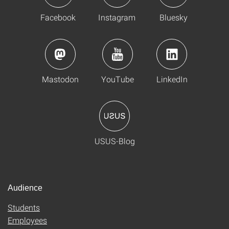
Facebook
Instagram
Bluesky
Mastodon
YouTube
LinkedIn
USUS-Blog
Audience
Students
Employees