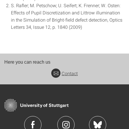
S. Rafler; M. Petschow; U. Seifert; K. Frenner; W. Osten:
Effects of Pupil Discretization and Littrow illumination
in the Simulation of Bright-field defect detection, Optics
Letters 34, Issue 12, p. 1840 (2009)
Here you can reach us
Contact