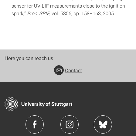
sensor for UV-LIF measurements close to the ignition
spark,”
Proc. SPIE
, vol. 5856, pp. 158–168, 2005.
Here you can reach us
Contact