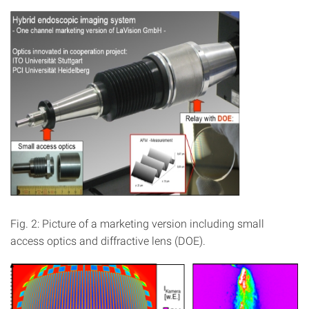
Fig. 2: Picture of a marketing version including small
access optics and diffractive lens (DOE).