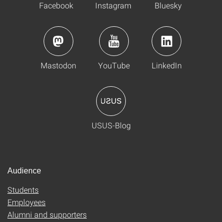
Facebook
Instagram
Bluesky
Mastodon
YouTube
LinkedIn
USUS-Blog
Audience
Students
Employees
Alumni and supporters