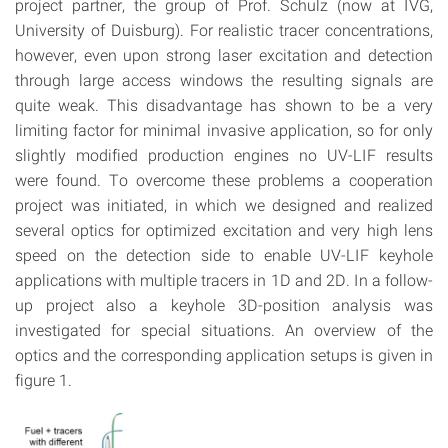
project partner, the group of Prof. Schulz (now at IVG,
University of Duisburg). For realistic tracer concentrations,
however, even upon strong laser excitation and detection
through large access windows the resulting signals are
quite weak. This disadvantage has shown to be a very
limiting factor for minimal invasive application, so for only
slightly modified production engines no UV-LIF results
were found. To overcome these problems a cooperation
project was initiated, in which we designed and realized
several optics for optimized excitation and very high lens
speed on the detection side to enable UV-LIF keyhole
applications with multiple tracers in 1D and 2D. In a follow-
up project also a keyhole 3D-position analysis was
investigated for special situations. An overview of the
optics and the corresponding application setups is given in
figure 1.