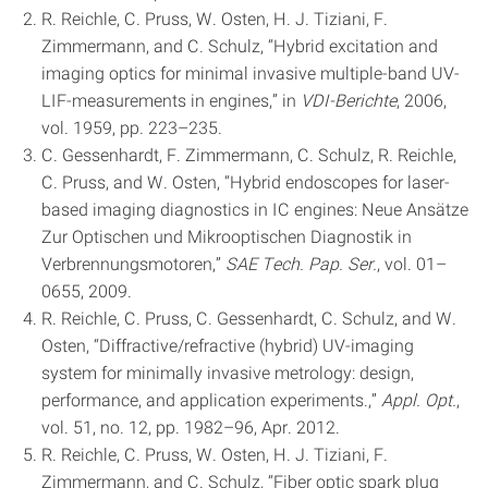
R. Reichle, C. Pruss, W. Osten, H. J. Tiziani, F.
Zimmermann, and C. Schulz, “Hybrid excitation and
imaging optics for minimal invasive multiple-band UV-
LIF-measurements in engines,” in
VDI-Berichte
, 2006,
vol. 1959, pp. 223–235.
C. Gessenhardt, F. Zimmermann, C. Schulz, R. Reichle,
C. Pruss, and W. Osten, “Hybrid endoscopes for laser-
based imaging diagnostics in IC engines: Neue Ansätze
Zur Optischen und Mikrooptischen Diagnostik in
Verbrennungsmotoren,”
SAE Tech. Pap. Ser.
, vol. 01–
0655, 2009.
R. Reichle, C. Pruss, C. Gessenhardt, C. Schulz, and W.
Osten, “Diffractive/refractive (hybrid) UV-imaging
system for minimally invasive metrology: design,
performance, and application experiments.,”
Appl. Opt.
,
vol. 51, no. 12, pp. 1982–96, Apr. 2012.
R. Reichle, C. Pruss, W. Osten, H. J. Tiziani, F.
Zimmermann, and C. Schulz, “Fiber optic spark plug