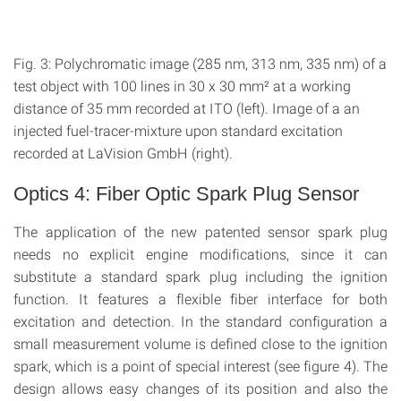
Fig. 3: Polychromatic image (285 nm, 313 nm, 335 nm) of a
test object with 100 lines in 30 x 30 mm² at a working
distance of 35 mm recorded at ITO (left). Image of a an
injected fuel-tracer-mixture upon standard excitation
recorded at LaVision GmbH (right).
Optics 4: Fiber Optic Spark Plug Sensor
The application of the new patented sensor spark plug
needs no explicit engine modifications, since it can
substitute a standard spark plug including the ignition
function. It features a flexible fiber interface for both
excitation and detection. In the standard configuration a
small measurement volume is defined close to the ignition
spark, which is a point of special interest (see figure 4). The
design allows easy changes of its position and also the