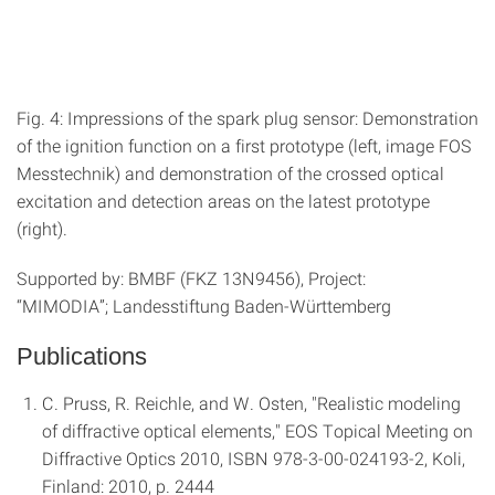
Fig. 4: Impressions of the spark plug sensor: Demonstration
of the ignition function on a first prototype (left, image FOS
Messtechnik) and demonstration of the crossed optical
excitation and detection areas on the latest prototype
(right).
Supported by: BMBF (FKZ 13N9456), Project:
“MIMODIA”;
Landesstiftung Baden-Württemberg
Publications
C. Pruss, R. Reichle, and W. Osten, "Realistic modeling
of diffractive optical elements," EOS Topical Meeting on
Diffractive Optics 2010, ISBN 978-3-00-024193-2, Koli,
Finland: 2010, p. 2444