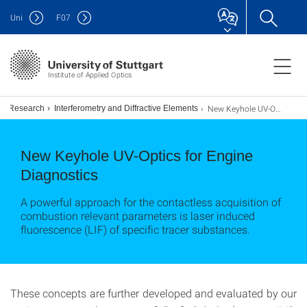
Uni
F
07
Institute of Applied Optics
New Keyhole UV-Optics for Engine Diagnostics
Research
Interferometry and Diffractive Elements
New Keyhole UV-Optics for Engine
Diagnostics
A powerful approach for the contactless acquisition of
combustion relevant parameters is laser induced
fluorescence (LIF) of specific tracer substances.
These concepts are further developed and evaluated by our