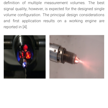
definition of multiple measurement volumes. The best
signal quality, however, is expected for the designed single
volume configuration. The principal design considerations
and first application results on a working engine are
reported in [4].