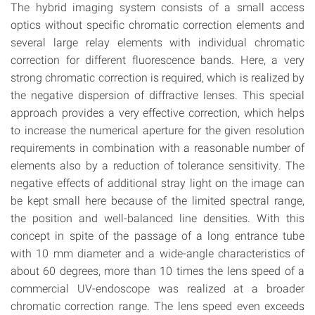
The hybrid imaging system consists of a small access
optics without specific chromatic correction elements and
several large relay elements with individual chromatic
correction for different fluorescence bands. Here, a very
strong chromatic correction is required, which is realized by
the negative dispersion of diffractive lenses. This special
approach provides a very effective correction, which helps
to increase the numerical aperture for the given resolution
requirements in combination with a reasonable number of
elements also by a reduction of tolerance sensitivity. The
negative effects of additional stray light on the image can
be kept small here because of the limited spectral range,
the position and well-balanced line densities. With this
concept in spite of the passage of a long entrance tube
with 10 mm diameter and a wide-angle characteristics of
about 60 degrees, more than 10 times the lens speed of a
commercial UV-endoscope was realized at a broader
chromatic correction range. The lens speed even exceeds