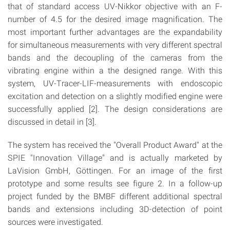
that of standard access UV-Nikkor objective with an F-
number of 4.5 for the desired image magnification. The
most important further advantages are the expandability
for simultaneous measurements with very different spectral
bands and the decoupling of the cameras from the
vibrating engine within a the designed range. With this
system, UV-Tracer-LIF-measurements with endoscopic
excitation and detection on a slightly modified engine were
successfully applied [2]. The design considerations are
discussed in detail in [3].
The system has received the "Overall Product Award" at the
SPIE "Innovation Village" and is actually marketed by
LaVision GmbH, Göttingen. For an image of the first
prototype and some results see figure 2. In a follow-up
project funded by the BMBF different additional spectral
bands and extensions including 3D-detection of point
sources were investigated.