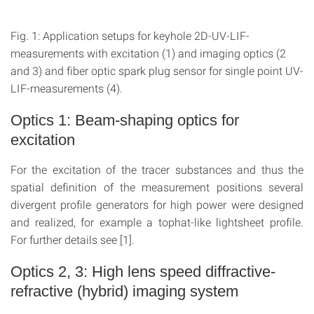
Fig. 1: Application setups for keyhole 2D-UV-LIF-
measurements with excitation (1) and imaging optics (2
and 3) and fiber optic spark plug sensor for single point UV-
LIF-measurements (4).
Optics 1: Beam-shaping optics for
excitation
For the excitation of the tracer substances and thus the
spatial definition of the measurement positions several
divergent profile generators for high power were designed
and realized, for example a tophat-like lightsheet profile.
For further details see [1].
Optics 2, 3: High lens speed diffractive-
refractive (hybrid) imaging system