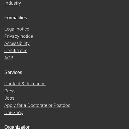
Industry
Formalities
Legal notice
Privacy notice
Accessibility
Certificates
AGB
Services
Contact & directions
Press
Jobs
Apply for a Doctorate or Postdoc
Uni-Shop
Organization