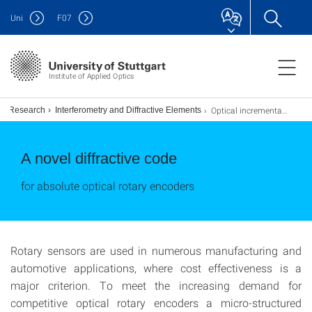
Uni
F
07
Institute of Applied Optics
Optical incremental rotary encoder
Research
Interferometry and Diffractive Elements
A novel diffractive code
for absolute optical rotary encoders
Rotary sensors are used in numerous manufacturing and
automotive applications, where cost effectiveness is a
major criterion. To meet the increasing demand for
competitive optical rotary encoders a micro-structured