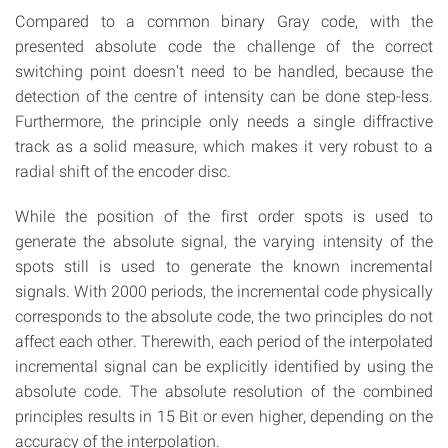
Compared to a common binary Gray code, with the
presented absolute code the challenge of the correct
switching point doesn't need to be handled, because the
detection of the centre of intensity can be done step-less.
Furthermore, the principle only needs a single diffractive
track as a solid measure, which makes it very robust to a
radial shift of the encoder disc.
While the position of the first order spots is used to
generate the absolute signal, the varying intensity of the
spots still is used to generate the known incremental
signals. With 2000 periods, the incremental code physically
corresponds to the absolute code, the two principles do not
affect each other. Therewith, each period of the interpolated
incremental signal can be explicitly identified by using the
absolute code. The absolute resolution of the combined
principles results in 15 Bit or even higher, depending on the
accuracy of the interpolation.