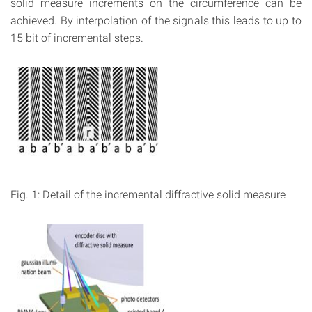
solid measure increments on the circumference can be
achieved. By interpolation of the signals this leads to up to
15 bit of incremental steps.
Fig. 1: Detail of the incremental diffractive solid measure