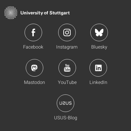
Facebook
Instagram
Bluesky
Mastodon
YouTube
LinkedIn
USUS-Blog