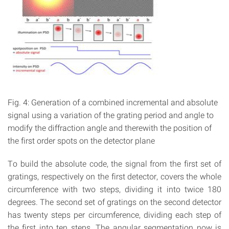
Fig. 4: Generation of a combined incremental and absolute
signal using a variation of the grating period and angle to
modify the diffraction angle and therewith the position of
the first order spots on the detector plane
To build the absolute code, the signal from the first set of
gratings, respectively on the first detector, covers the whole
circumference with two steps, dividing it into twice 180
degrees. The second set of gratings on the second detector
has twenty steps per circumference, dividing each step of
the first into ten steps. The angular segmentation now is