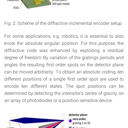
Fig. 2: Scheme of the diffractive incremental encoder setup
For some applications, e.g. robotics, it is essential to also
know the absolute angular position. For this purpose, the
diffractive code was enhanced by exploiting a residual
degree of freedom: By variation of the gratings periods and
angles the resulting first order spots on the detector plane
can be moved arbitrarily. To obtain an absolute coding, ten
different positions of a single first order spot are used to
encode ten different states. The spot positions can be
determined by detecting the intensitie’s centre of gravity on
an array of photodiodes or a position-sensitive device.