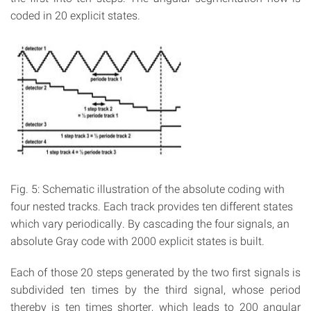
coded in 20 explicit states.
Fig. 5: Schematic illustration of the absolute coding with
four nested tracks. Each track provides ten different states
which vary periodically. By cascading the four signals, an
absolute Gray code with 2000 explicit states is built.
Each of those 20 steps generated by the two first signals is
subdivided ten times by the third signal, whose period
thereby is ten times shorter, which leads to 200 angular