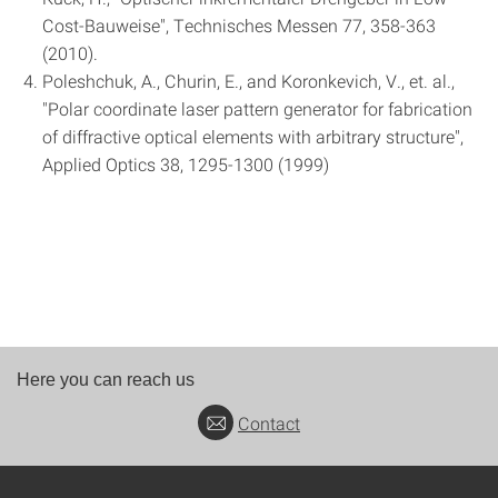
Cost-Bauweise", Technisches Messen 77, 358-363
(2010).
Poleshchuk, A., Churin, E., and Koronkevich, V., et. al.,
"Polar coordinate laser pattern generator for fabrication
of diffractive optical elements with arbitrary structure",
Applied Optics 38, 1295-1300 (1999)
Here you can reach us
Contact