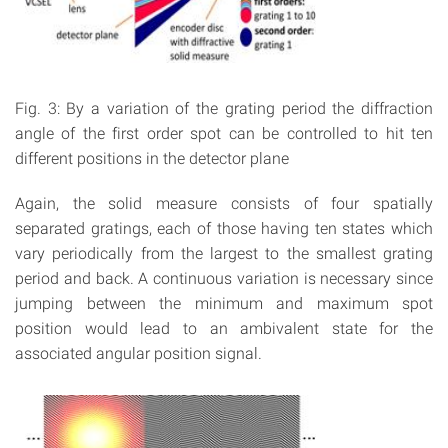
Fig. 3: By a variation of the grating period the diffraction
angle of the first order spot can be controlled to hit ten
different positions in the detector plane
Again, the solid measure consists of four spatially
separated gratings, each of those having ten states which
vary periodically from the largest to the smallest grating
period and back. A continuous variation is necessary since
jumping between the minimum and maximum spot
position would lead to an ambivalent state for the
associated angular position signal.