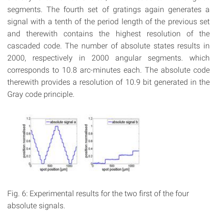
segments. The fourth set of gratings again generates a
signal with a tenth of the period length of the previous set
and therewith contains the highest resolution of the
cascaded code. The number of absolute states results in
2000, respectively in 2000 angular segments. which
corresponds to 10.8 arc-minutes each. The absolute code
therewith provides a resolution of 10.9 bit generated in the
Gray code principle.
Fig. 6: Experimental results for the two first of the four
absolute signals.