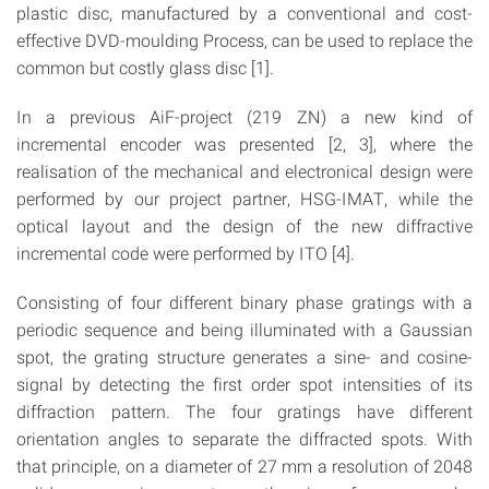
plastic disc, manufactured by a conventional and cost-
effective DVD-moulding Process, can be used to replace the
common but costly glass disc [1].
In a previous AiF-project (219 ZN) a new kind of
incremental encoder was presented [2, 3], where the
realisation of the mechanical and electronical design were
performed by our project partner, HSG-IMAT, while the
optical layout and the design of the new diffractive
incremental code were performed by ITO [4].
Consisting of four different binary phase gratings with a
periodic sequence and being illuminated with a Gaussian
spot, the grating structure generates a sine- and cosine-
signal by detecting the first order spot intensities of its
diffraction pattern. The four gratings have different
orientation angles to separate the diffracted spots. With
that principle, on a diameter of 27 mm a resolution of 2048