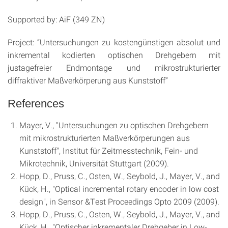
Supported by: AiF (349 ZN)
Project: “Untersuchungen zu kostengünstigen absolut und
inkremental kodierten optischen Drehgebern mit
justagefreier Endmontage und mikrostrukturierter
diffraktiver Maßverkörperung aus Kunststoff”
References
Mayer, V., "Untersuchungen zu optischen Drehgebern
mit mikrostrukturierten Maßverkörperungen aus
Kunststoff", Institut für Zeitmesstechnik, Fein- und
Mikrotechnik, Universität Stuttgart (2009).
Hopp, D., Pruss, C., Osten, W., Seybold, J., Mayer, V., and
Kück, H., "Optical incremental rotary encoder in low cost
design", in Sensor &Test Proceedings Opto 2009 (2009).
Hopp, D., Pruss, C., Osten, W., Seybold, J., Mayer, V., and
Kück, H., "Optischer inkrementaler Drehgeber in Low-