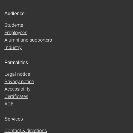
Audience
Students
Employees
Alumni and supporters
Industry
Formalities
Legal notice
Privacy notice
Accessibility
Certificates
AGB
Services
Contact & directions